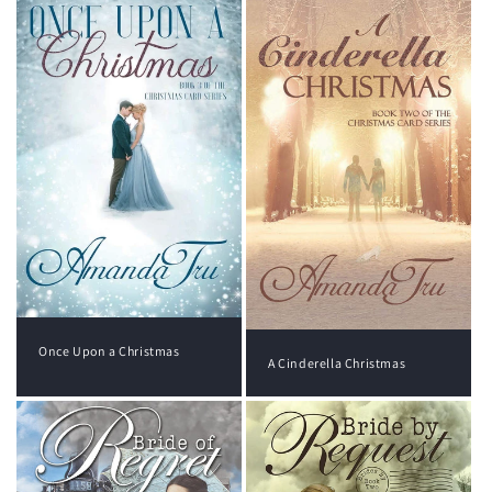
Once Upon a Christmas
A Cinderella Christmas