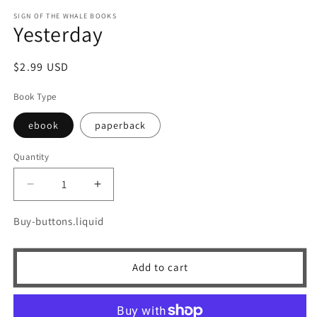
m
SIGN OF THE WHALE BOOKS
Yesterday
Regular
$2.99 USD
price
Book Type
ebook
paperback
Quantity
Quantity
Decrease
Increase
quantity
quantity
for
for
Buy-buttons.liquid
Yesterday
Yesterday
Add to cart