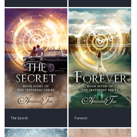
The Secret
Forever