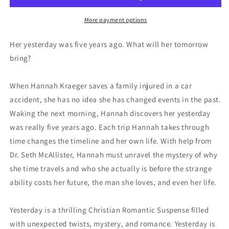
More payment options
Her yesterday was five years ago. What will her tomorrow
bring?
When Hannah Kraeger saves a family injured in a car
accident, she has no idea she has changed events in the past.
Waking the next morning, Hannah discovers her yesterday
was really five years ago. Each trip Hannah takes through
time changes the timeline and her own life. With help from
Dr. Seth McAllister, Hannah must unravel the mystery of why
she time travels and who she actually is before the strange
ability costs her future, the man she loves, and even her life.
Yesterday
is a thrilling Christian Romantic Suspense filled
with unexpected twists, mystery, and romance.
Yesterday
is