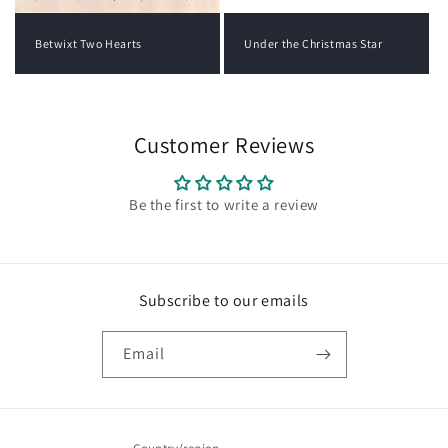
Under the Christmas Star
Betwixt Two Hearts
Customer Reviews
Be the first to write a review
Subscribe to our emails
Email