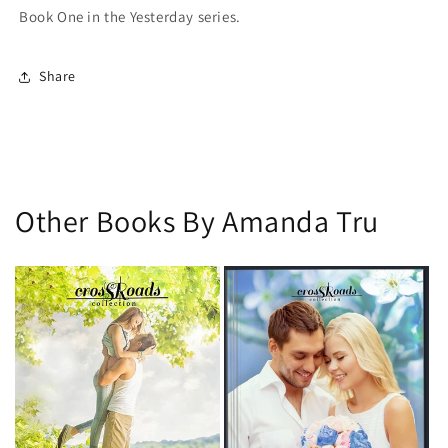
Book One in the
Yesterday
series.
Share
Other Books By Amanda Tru