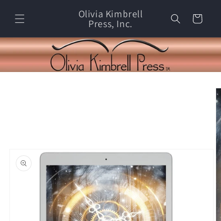
Skip to
Olivia Kimbrell
content
Cart
Press, Inc.
Skip to
product
information