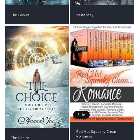
The Locket
Yesterday
Sale
Red Hot Squeaky Clean
Romance
The Choice