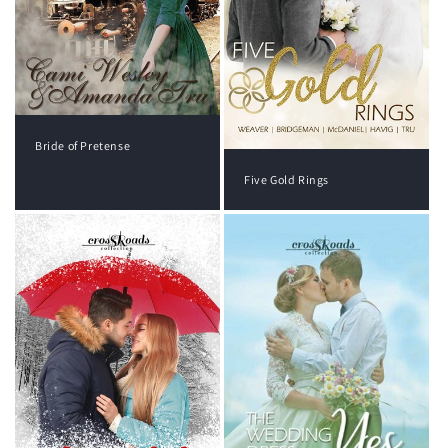
Bride of Pretense
Five Gold Rings