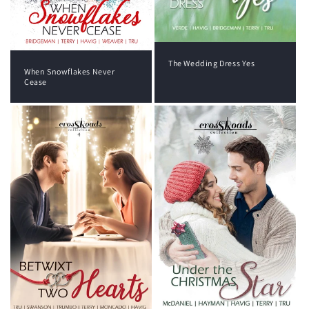
The Wedding Dress Yes
When Snowflakes Never
Cease