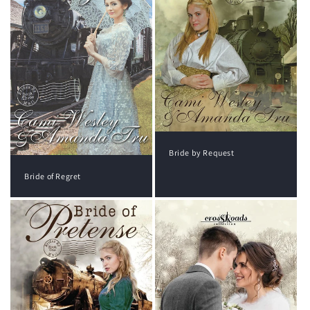
Bride by Request
Bride of Regret