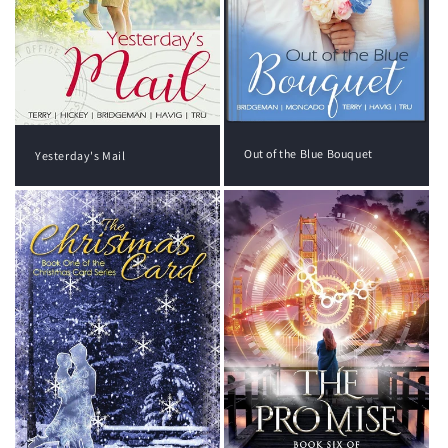
Out of the Blue Bouquet
Yesterday's Mail