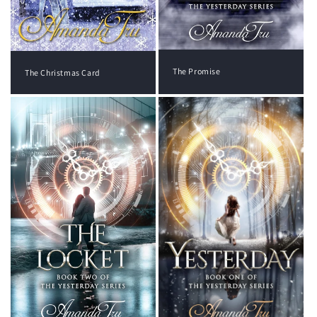
The Promise
The Christmas Card