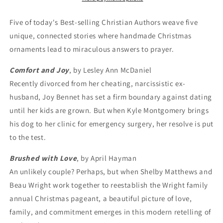
Five of today's Best-selling Christian Authors weave five
unique, connected stories where handmade Christmas
ornaments lead to miraculous answers to prayer.
Comfort and Joy
, by Lesley Ann McDaniel
Recently divorced from her cheating, narcissistic ex-
husband, Joy Bennet has set a firm boundary against dating
until her kids are grown. But when Kyle Montgomery brings
his dog to her clinic for emergency surgery, her resolve is put
to the test.
Brushed with Love
, by April Hayman
An unlikely couple? Perhaps, but when Shelby Matthews and
Beau Wright work together to reestablish the Wright family
annual Christmas pageant, a beautiful picture of love,
family, and commitment emerges in this modern retelling of