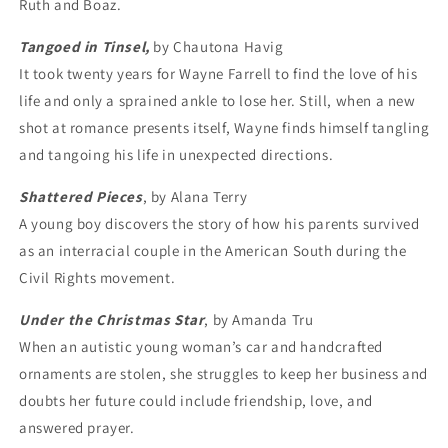
Ruth and Boaz.
Tangoed in Tinsel
,
by Chautona Havig
It took twenty years for Wayne Farrell to find the love of his
life and only a sprained ankle to lose her. Still, when a new
shot at romance presents itself, Wayne finds himself tangling
and tangoing his life in unexpected directions.
Shattered Pieces
, by Alana Terry
A young boy discovers the story of how his parents survived
as an interracial couple in the American South during the
Civil Rights movement.
Under the Christmas Star
, by Amanda Tru
When an autistic young woman’s car and handcrafted
ornaments are stolen, she struggles to keep her business and
doubts her future could include friendship, love, and
answered prayer.