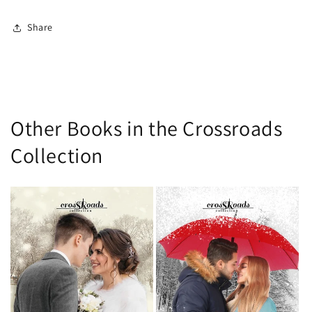
Share
Other Books in the Crossroads
Collection