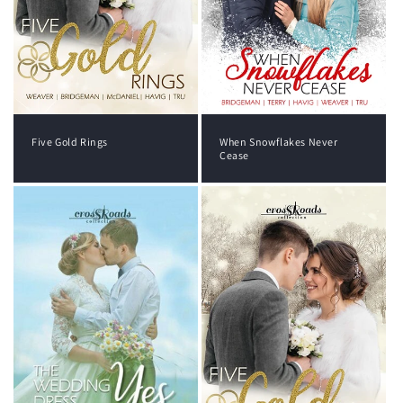
Five Gold Rings
When Snowflakes Never
Cease