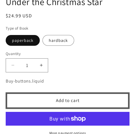
Under the Christmas Star
Regular
$24.99 USD
price
Type of Book
paperback
hardback
Quantity
Quantity
Decrease
Increase
quantity
quantity
for
for
Buy-buttons.liquid
Under
Under
the
the
Christmas
Christmas
Add to cart
Star
Star
More payment options