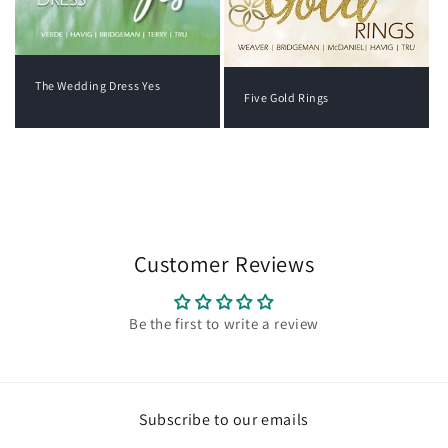
The Wedding Dress Yes
Five Gold Rings
View all
Customer Reviews
Be the first to write a review
Subscribe to our emails