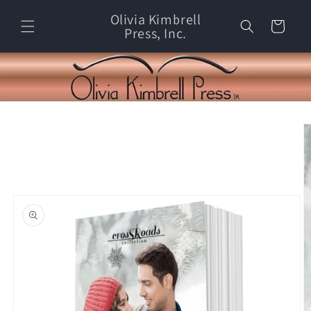
Skip to
Olivia Kimbrell
content
Cart
Press, Inc.
Skip to
product
information