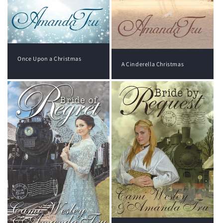
Once Upon a Christmas
A Cinderella Christmas