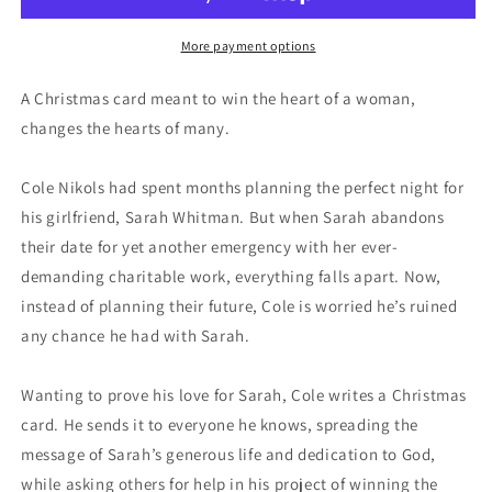
More payment options
A Christmas card meant to win the heart of a woman,
changes the hearts of many.
Cole Nikols had spent months planning the perfect night for
his girlfriend, Sarah Whitman. But when Sarah abandons
their date for yet another emergency with her ever-
demanding charitable work, everything falls apart. Now,
instead of planning their future, Cole is worried he’s ruined
any chance he had with Sarah.
Wanting to prove his love for Sarah, Cole writes a Christmas
card. He sends it to everyone he knows, spreading the
message of Sarah’s generous life and dedication to God,
while asking others for help in his project of winning the