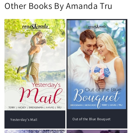
Other Books By Amanda Tru
Out of the Blue Bouquet
Yesterday's Mail