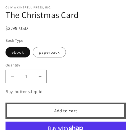
m
OLIVIA KIMBRELL PRESS, INC.
The Christmas Card
Regular
$3.99 USD
price
Book Type
ebook
paperback
Quantity
Quantity
Decrease
Increase
quantity
quantity
for
for
Buy-buttons.liquid
The
The
Christmas
Christmas
Card
Card
Add to cart