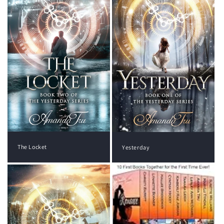
The Locket
Yesterday