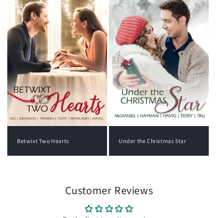
Under the Christmas Star
Betwixt Two Hearts
Customer Reviews