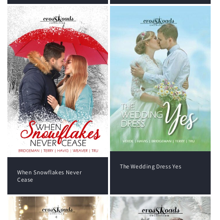
The Wedding Dress Yes
When Snowflakes Never
Cease