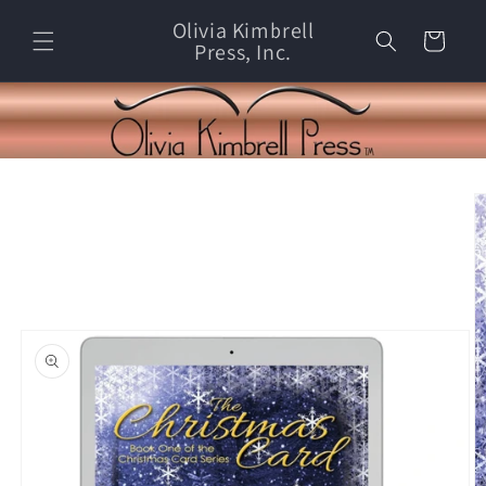
Skip to
Olivia Kimbrell
content
Cart
Press, Inc.
Skip to
product
information