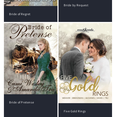
Bride by Request
Bride of Regret
Bride of Pretense
Five Gold Rings