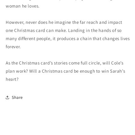
woman he loves.
However, never does he imagine the far reach and impact
one Christmas card can make. Landing in the hands of so
many different people, it produces a chain that changes lives
forever.
As the Christmas card’s stories come full circle, will Cole’s
plan work? Will a Christmas card be enough to win Sarah’s
heart?
Share