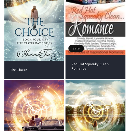
Sale
Red Hot Squeaky Clean
Romance
The Choice