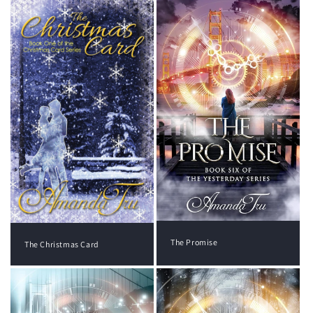
The Promise
The Christmas Card