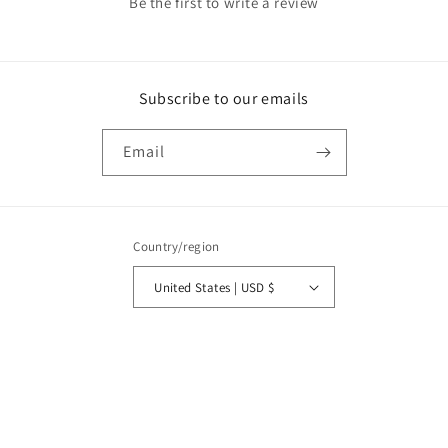
Be the first to write a review
Subscribe to our emails
Email
Country/region
United States | USD $
Payment
methods
© 2026,
Olivia Kimbrell Press, Inc.
Powered by Shopify
Privacy policy