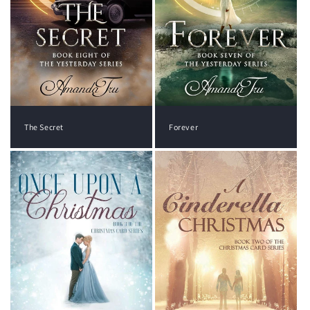
The Secret
Forever