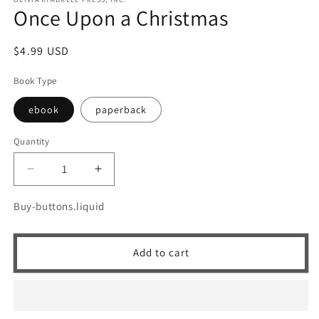
Once Upon a Christmas
Regular
$4.99 USD
price
Book Type
ebook
paperback
Quantity
Quantity
Decrease
Increase
quantity
quantity
for
for
Buy-buttons.liquid
Once
Once
Upon
Upon
a
a
Add to cart
Christmas
Christmas