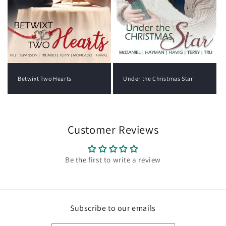
Under the Christmas Star
Betwixt Two Hearts
Customer Reviews
Be the first to write a review
Subscribe to our emails