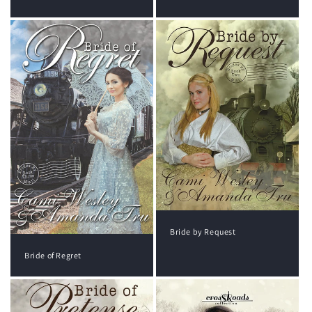
Bride by Request
Bride of Regret