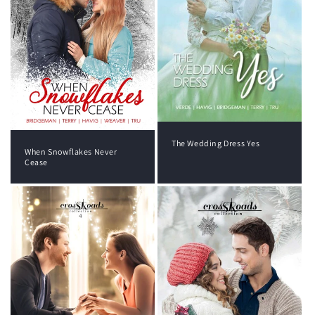
The Wedding Dress Yes
When Snowflakes Never
Cease