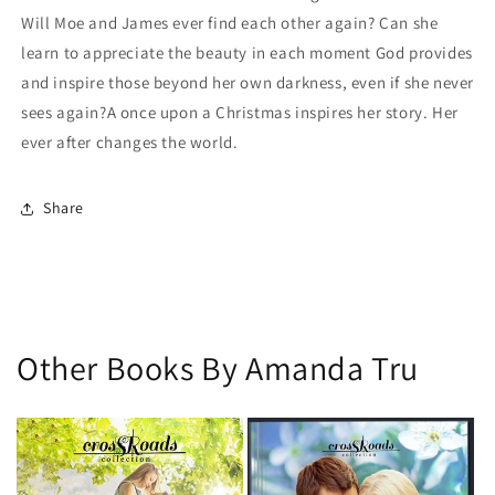
Will Moe and James ever find each other again? Can she
learn to appreciate the beauty in each moment God provides
and inspire those beyond her own darkness, even if she never
sees again?A once upon a Christmas inspires her story. Her
ever after changes the world.
Share
Other Books By Amanda Tru