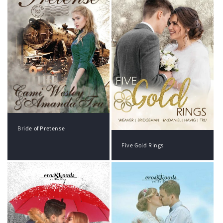
Bride of Pretense
Five Gold Rings