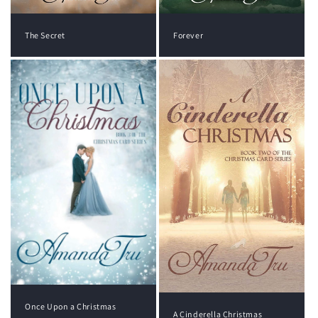
The Secret
Forever
Once Upon a Christmas
A Cinderella Christmas