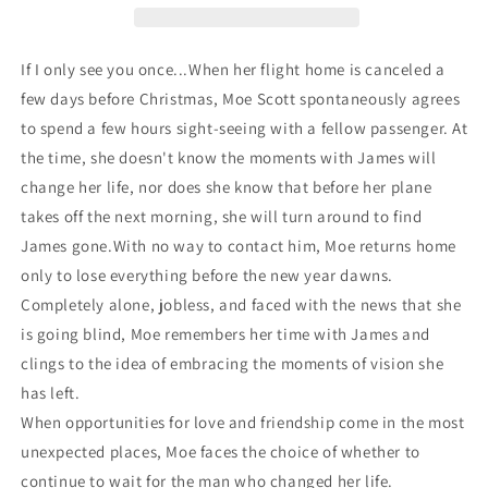
If I only see you once...
When her flight home is canceled a
few days before Christmas, Moe Scott spontaneously agrees
to spend a few hours sight-seeing with a fellow passenger. At
the time, she doesn't know the moments with James will
change her life, nor does she know that before her plane
takes off the next morning, she will turn around to find
James gone.With no way to contact him, Moe returns home
only to lose everything before the new year dawns.
Completely alone, jobless, and faced with the news that she
is going blind, Moe remembers her time with James and
clings to the idea of embracing the moments of vision she
has left.
When opportunities for love and friendship come in the most
unexpected places, Moe faces the choice of whether to
continue to wait for the man who changed her life.