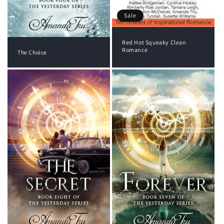
Sale
Red Hot Squeaky Clean
Romance
The Choice