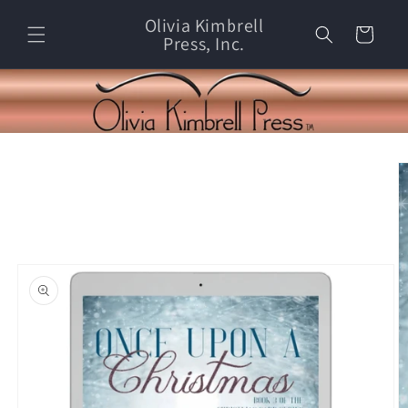
Skip to
Olivia Kimbrell
content
Cart
Press, Inc.
Skip to
product
information