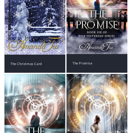
The Promise
The Christmas Card