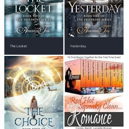
The Locket
Yesterday