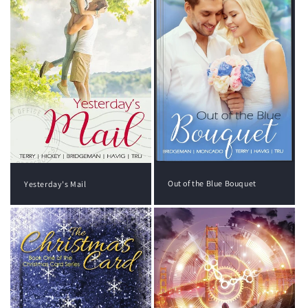
Out of the Blue Bouquet
Yesterday's Mail