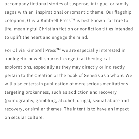
accompany fictional stories of suspense, intrigue, or family
sagas with an inspirational or romantic theme. Our flagship
colophon, Olivia Kimbrell Press™ is best known for true to
life, meaningful Christian fiction or nonfiction titles intended
to uplift the heart and engage the mind.
For Olivia Kimbrell Press™ we are especially interested in
apologetic or well-sourced exegetical theological
explorations, especially as they may directly or indirectly
pertain to the Creation or the book of Genesis as a whole. We
will also entertain publication of more serious meditations
targeting brokenness, such as addiction and recovery
(pornography, gambling, alcohol, drugs), sexual abuse and
recovery, or similar themes. The intent is to have an impact
on secular culture.