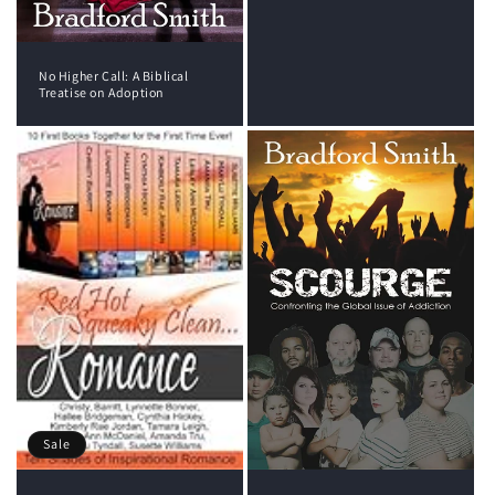
No Higher Call: A Biblical
Treatise on Adoption
Sale