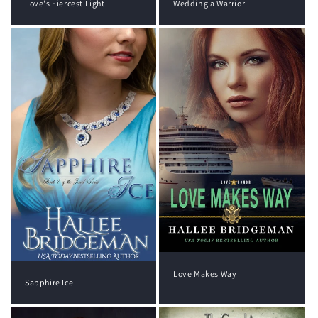
Wedding a Warrior
Love's Fiercest Light
Love Makes Way
Sapphire Ice