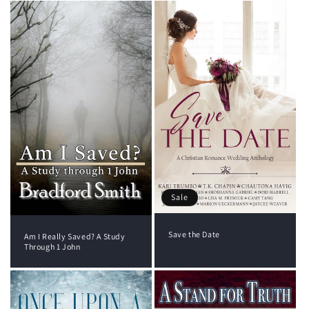
Sale
Save the Date
Am I Really Saved? A Study
Through 1 John