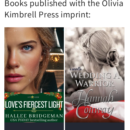
Books published with the Olivia
Kimbrell Press imprint: