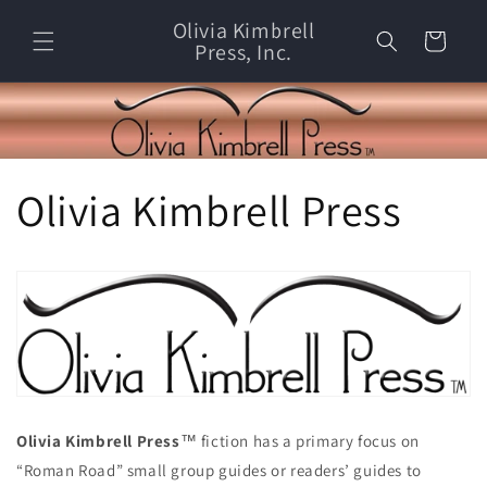
Skip to
Olivia Kimbrell
content
Cart
Press, Inc.
Olivia Kimbrell Press
Olivia Kimbrell Press
™ fiction has a primary focus on
“Roman Road” small group guides or readers’ guides to