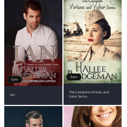
Sale
Sale
The Complete Virtues and
Ian
Valor Series