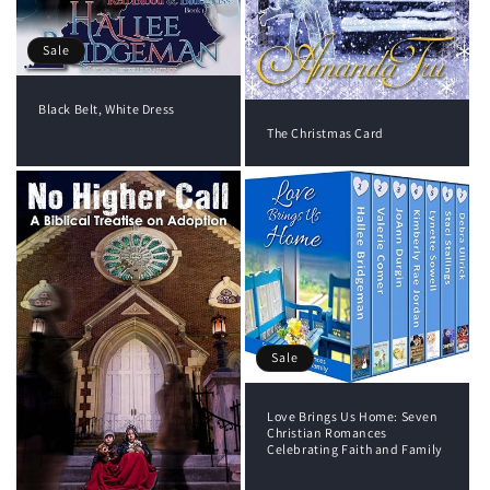
Sale
Black Belt, White Dress
The Christmas Card
Sale
Love Brings Us Home: Seven
Christian Romances
Celebrating Faith and Family