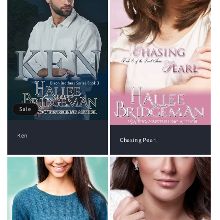
Sale
Ken
Chasing Pearl