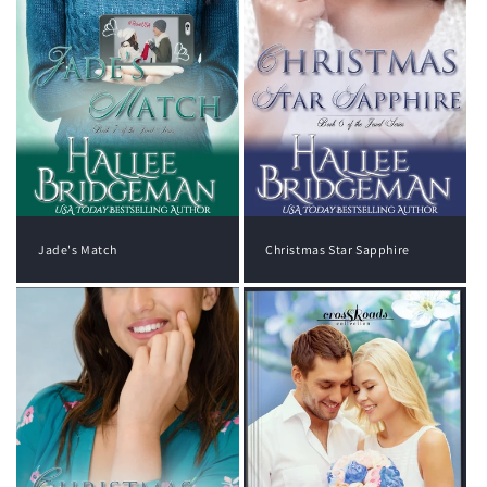
Jade's Match
Christmas Star Sapphire