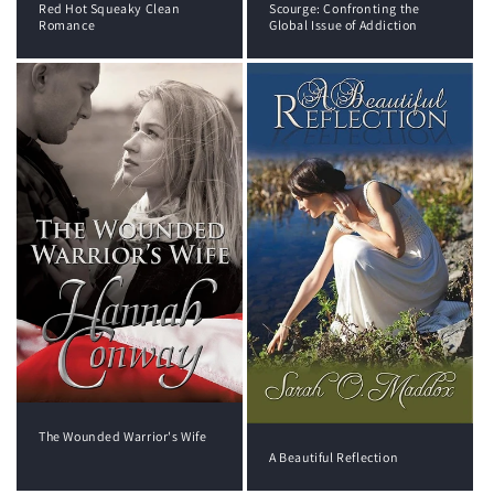
Red Hot Squeaky Clean
Scourge: Confronting the
Romance
Global Issue of Addiction
The Wounded Warrior's Wife
A Beautiful Reflection