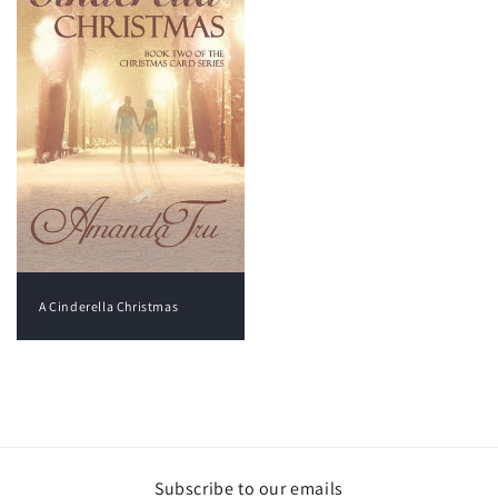
A Cinderella Christmas
View all
Subscribe to our emails