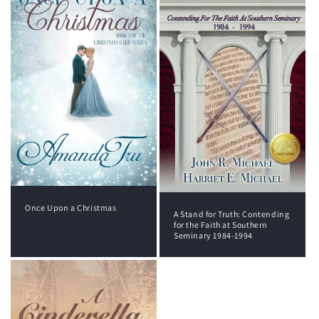
Once Upon a Christmas
A Stand for Truth: Contending
for the Faith at Southern
Seminary 1984-1994