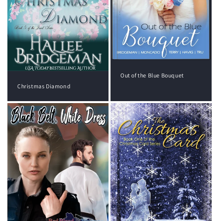
Out of the Blue Bouquet
Christmas Diamond