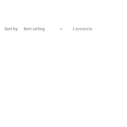
Sort by:
2 products