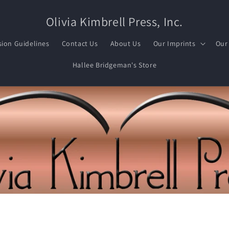
Olivia Kimbrell Press, Inc.
ion Guidelines
Contact Us
About Us
Our Imprints
Our
Hallee Bridgeman's Store