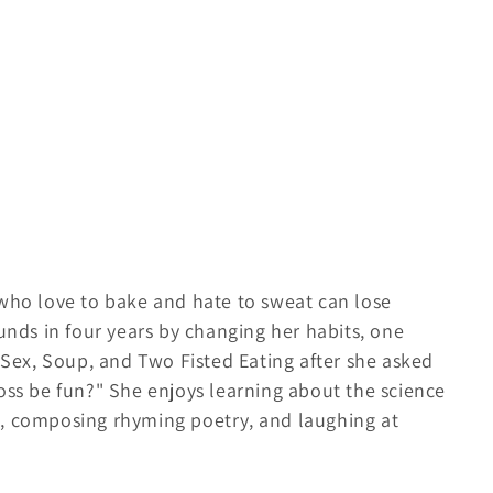
 who love to bake and hate to sweat can lose
ounds in four years by changing her habits, one
g Sex, Soup, and Two Fisted Eating after she asked
oss be fun?" She enjoys learning about the science
s, composing rhyming poetry, and laughing at