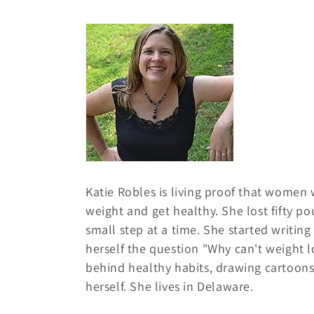
o
l
l
e
c
Katie Robles is living proof that women
t
weight and get healthy. She lost fifty p
small step at a time. She started writin
i
herself the question "Why can't weight l
behind healthy habits, drawing cartoon
o
herself. She lives in Delaware.