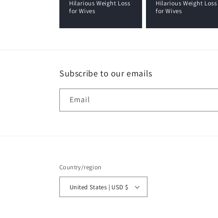
Hilarious Weight Loss
Hilarious Weight Loss
for Wives
for Wives
Subscribe to our emails
Email
Country/region
United States | USD $