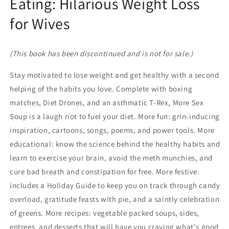
Eating: Hilarious Weight Loss
for Wives
(This book has been discontinued and is not for sale.)
Stay motivated to lose weight and get healthy with a second
helping of the habits you love. Complete with boxing
matches, Diet Drones, and an asthmatic T-Rex, More Sex
Soup is a laugh riot to fuel your diet. More fun: grin-inducing
inspiration, cartoons, songs, poems, and power tools. More
educational: know the science behind the healthy habits and
learn to exercise your brain, avoid the meth munchies, and
cure bad breath and constipation for free. More festive:
includes a Holiday Guide to keep you on track through candy
overload, gratitude feasts with pie, and a saintly celebration
of greens. More recipes: vegetable packed soups, sides,
entrees, and desserts that will have you craving what's good