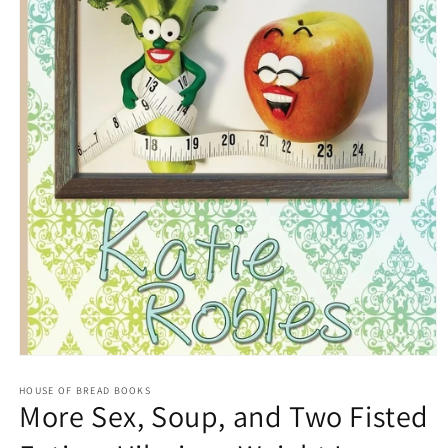
Open
media
1
HOUSE OF BREAD BOOKS
More Sex, Soup, and Two Fisted
in
modal