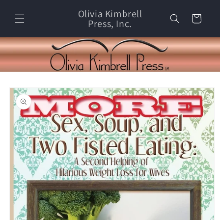
Skip to
Olivia Kimbrell
content
Cart
Press, Inc.
Skip to
product
information