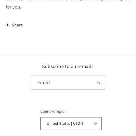
for you.
Share
Subscribe to our emails
Email
Country/region
United States | USD $