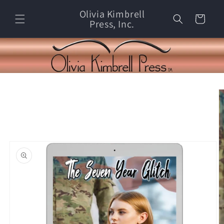
Skip to
Olivia Kimbrell
content
Cart
Press, Inc.
Skip to
product
information