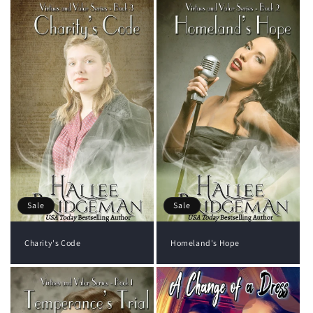
Sale
Sale
Charity's Code
Homeland's Hope