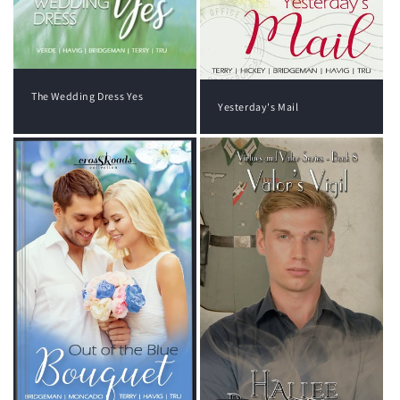
The Wedding Dress Yes
Yesterday's Mail