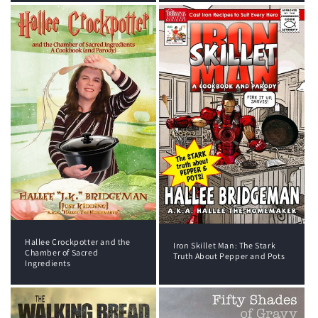
Hallee Crockpotter and the
Iron Skillet Man: The Stark
Chamber of Sacred
Truth About Pepper and Pots
Ingredients