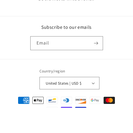
Subscribe to our emails
Email
Country/region
United States | USD $
Payment
methods
© 2026,
Olivia Kimbrell Press, Inc.
Powered by Shopify
Privacy policy
Refund policy
Terms of service
Contact information