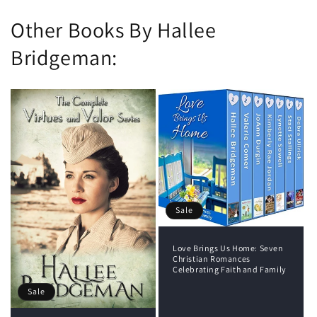
Other Books By Hallee
Bridgeman:
Sale
Love Brings Us Home: Seven
Christian Romances
Celebrating Faith and Family
Sale