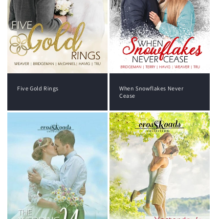
Five Gold Rings
When Snowflakes Never
Cease