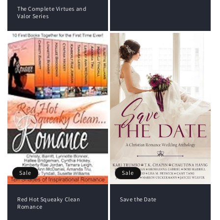
The Complete Virtues and
Valor Series
Sale
Sale
Red Hot Squeaky Clean
Save the Date
Romance