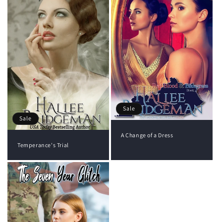
Sale
Sale
A Change of a Dress
Temperance's Trial