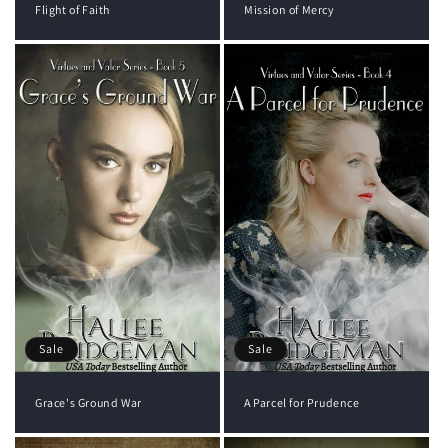
Flight of Faith
Mission of Mercy
Sale
Sale
Grace's Ground War
A Parcel for Prudence