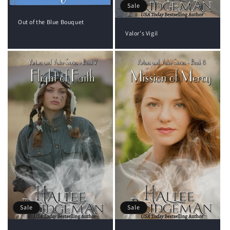
Sale
Out of the Blue Bouquet
Valor's Vigil
Sale
Sale