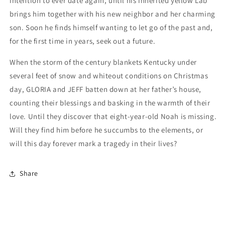
intention to ever date again, until his inherited yellow Lab
brings him together with his new neighbor and her charming
son. Soon he finds himself wanting to let go of the past and,
for the first time in years, seek out a future.
When the storm of the century blankets Kentucky under
several feet of snow and whiteout conditions on Christmas
day, GLORIA and JEFF batten down at her father’s house,
counting their blessings and basking in the warmth of their
love. Until they discover that eight-year-old Noah is missing.
Will they find him before he succumbs to the elements, or
will this day forever mark a tragedy in their lives?
Share