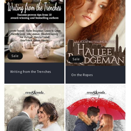
Sale
Sale
Writing from the Trenches
On the Ropes