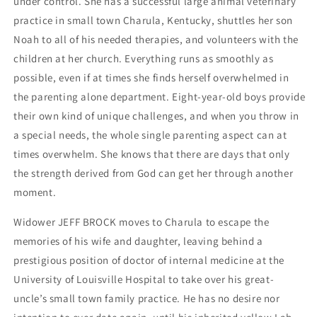
under control. She has a successful large animal veterinary
practice in small town Charula, Kentucky, shuttles her son
Noah to all of his needed therapies, and volunteers with the
children at her church. Everything runs as smoothly as
possible, even if at times she finds herself overwhelmed in
the parenting alone department. Eight-year-old boys provide
their own kind of unique challenges, and when you throw in
a special needs, the whole single parenting aspect can at
times overwhelm. She knows that there are days that only
the strength derived from God can get her through another
moment.
Widower JEFF BROCK moves to Charula to escape the
memories of his wife and daughter, leaving behind a
prestigious position of doctor of internal medicine at the
University of Louisville Hospital to take over his great-
uncle’s small town family practice. He has no desire nor