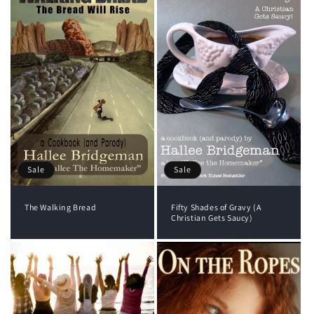
Sale
Sale
The Walking Bread
Fifty Shades of Gravy (A
Christian Gets Saucy)