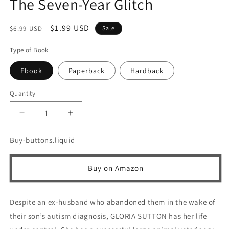
The Seven-Year Glitch
Regular
Sale
$1.99 USD
$6.99 USD
Sale
price
price
Type of Book
Ebook
Paperback
Hardback
Quantity
Quantity
Decrease
Increase
quantity
quantity
for
for
Buy-buttons.liquid
The
The
Seven-
Seven-
Buy on Amazon
Year
Year
Glitch
Glitch
Despite an ex-husband who abandoned them in the wake of
their son’s autism diagnosis, GLORIA SUTTON has her life