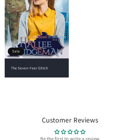
Sale
The Seven-Year Glitch
View all
Customer Reviews
Be the first to write a review