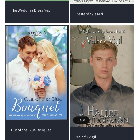
The Wedding Dress Yes
Yesterday's Mail
Sale
Out of the Blue Bouquet
Valor's Vigil