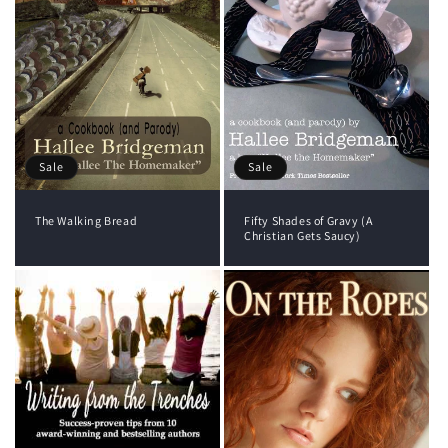
Sale
Sale
The Walking Bread
Fifty Shades of Gravy (A
Christian Gets Saucy)