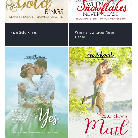
Five Gold Rings
When Snowflakes Never
Cease