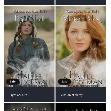
Sale
Sale
Flight of Faith
Mission of Mercy