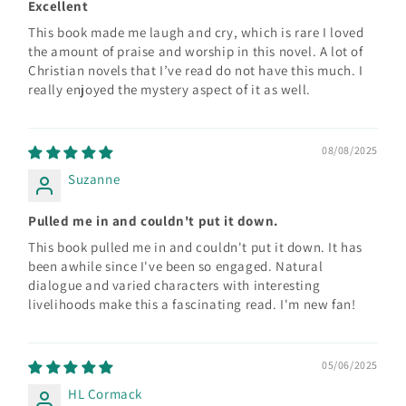
Excellent
This book made me laugh and cry, which is rare I loved
the amount of praise and worship in this novel. A lot of
Christian novels that I’ve read do not have this much. I
really enjoyed the mystery aspect of it as well.
08/08/2025
Suzanne
Pulled me in and couldn't put it down.
This book pulled me in and couldn't put it down. It has
been awhile since I've been so engaged. Natural
dialogue and varied characters with interesting
livelihoods make this a fascinating read. I'm new fan!
05/06/2025
HL Cormack