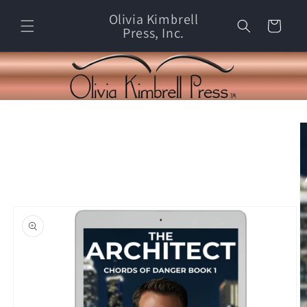
Skip to
Olivia Kimbrell
content
Cart
Press, Inc.
Skip to
product
information