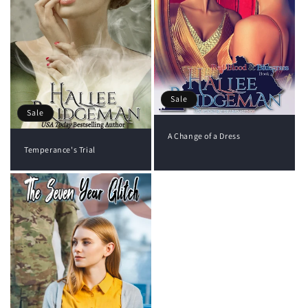
Sale
Sale
A Change of a Dress
Temperance's Trial