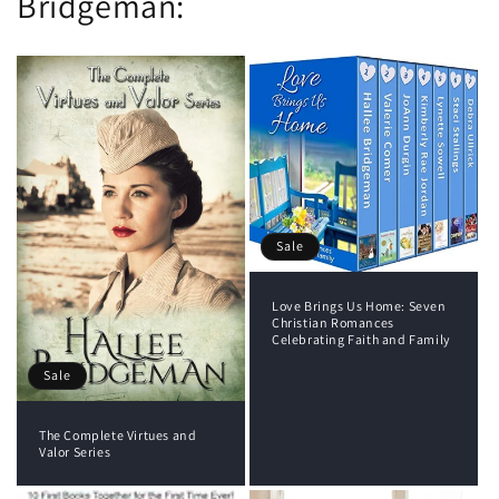
Bridgeman:
Sale
Love Brings Us Home: Seven
Christian Romances
Celebrating Faith and Family
Sale
The Complete Virtues and
Valor Series