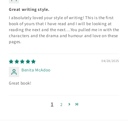
Great writing style.
I absolutely loved your style of writing! This is the first
book of yours that I have read and I will be looking at
reading the next and the next....You pulled me in with the
characters and the drama and humour and love on these
pages.
04/28/2025
Benita McAdoo
Great book!
1
2