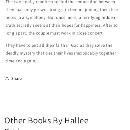
The two finally reunite and find the connection between
them has only grown stronger in tempo, joining them like
notes in a symphony. But once more, a terrifying hidden
truth secretly sneers at their hopes for happiness. After so
long apart, the couple must work in close concert.
They have to put all their faith in God as they solve the
deadly mystery that ties their lives inexplicably together
time and again.
Share
Other Books By Hallee