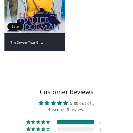
Sale
The Seven-Year Glitch
View all
Customer Reviews
5.00 out of 5
Based on 6 reviews
6
0