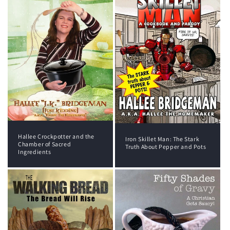
Hallee Crockpotter and the
Iron Skillet Man: The Stark
Chamber of Sacred
Truth About Pepper and Pots
Ingredients