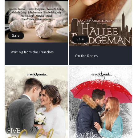
Sale
Sale
Writing from the Trenches
On the Ropes