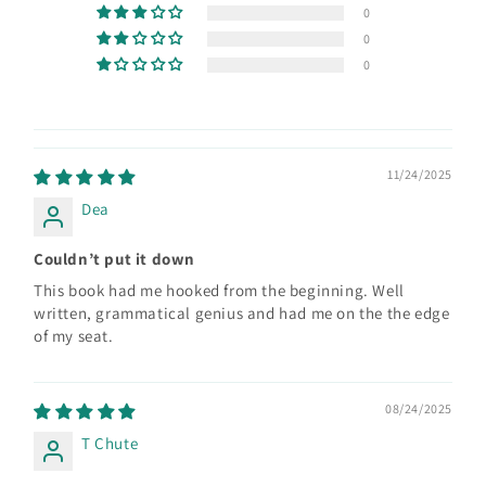
0
0
0
11/24/2025
Dea
Couldn’t put it down
This book had me hooked from the beginning. Well
written, grammatical genius and had me on the the edge
of my seat.
08/24/2025
T Chute