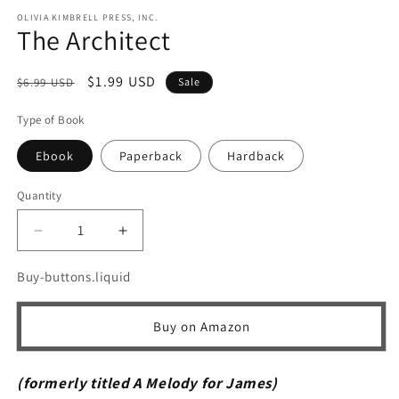
m
OLIVIA KIMBRELL PRESS, INC.
The Architect
Regular
Sale
$1.99 USD
$6.99 USD
Sale
price
price
Type of Book
Ebook
Paperback
Hardback
Quantity
Quantity
Decrease
Increase
quantity
quantity
for
for
Buy-buttons.liquid
The
The
Architect
Architect
Buy on Amazon
(formerly titled A Melody for James)