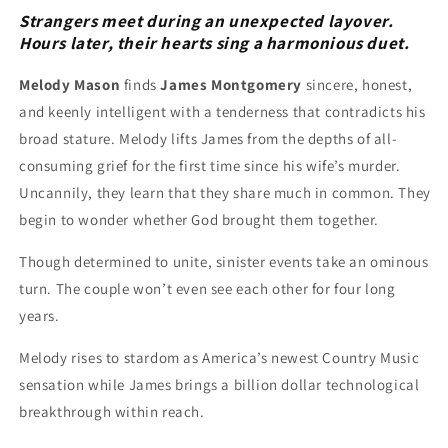
Strangers meet during an unexpected layover.
Hours later, their hearts sing a harmonious duet.
Melody Mason
finds
James Montgomery
sincere, honest,
and keenly intelligent with a tenderness that contradicts his
broad stature. Melody lifts James from the depths of all-
consuming grief for the first time since his wife’s murder.
Uncannily, they learn that they share much in common. They
begin to wonder whether God brought them together.
Though determined to unite, sinister events take an ominous
turn. The couple won’t even see each other for four long
years.
Melody rises to stardom as America’s newest Country Music
sensation while James brings a billion dollar technological
breakthrough within reach.