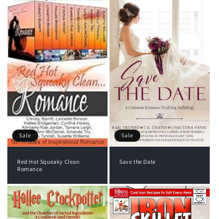
Sale
Sale
Red Hot Squeaky Clean
Save the Date
Romance