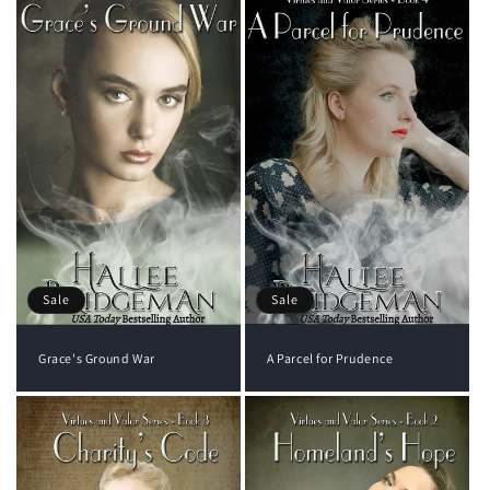
Sale
Sale
Grace's Ground War
A Parcel for Prudence