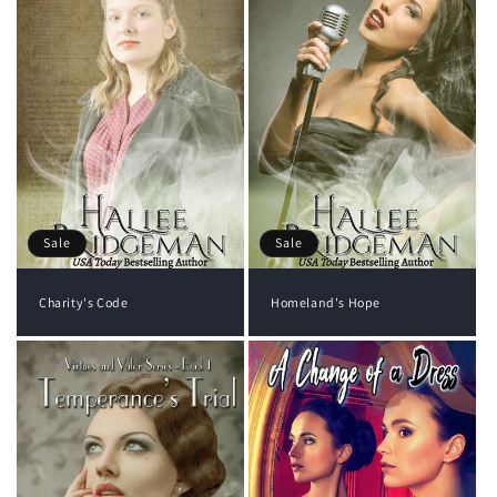
Sale
Sale
Charity's Code
Homeland's Hope