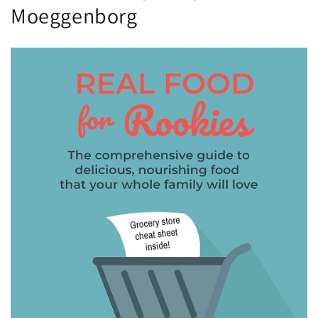
Moeggenborg