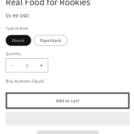
Real Food for Rookies
Regular
$5.99 USD
price
Type of Book
Ebook
Paperback
Quantity
Quantity
Decrease
Increase
quantity
quantity
for
for
Buy-buttons.liquid
Real
Real
Food
Food
for
for
Add to cart
Rookies
Rookies