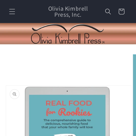
Skip to
Olivia Kimbrell
content
Cart
Press, Inc.
Skip to
product
information