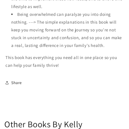
lifestyle as well.
Being overwhelmed can paralyze you into doing
nothing. ---> The simple explanations in this book will
keep you moving forward on the journey so you're not
stuck in uncertainty and confusion, and so you can make
a real, lasting difference in your family's health.
This book has everything you need all in one place so you
can help your family thrive!
Share
Other Books By Kelly