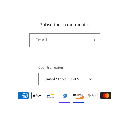
Subscribe to our emails
Email
Country/region
United States | USD $
Payment
methods
© 2026,
Olivia Kimbrell Press, Inc.
Powered by Shopify
Privacy policy
Refund policy
Terms of service
Contact information