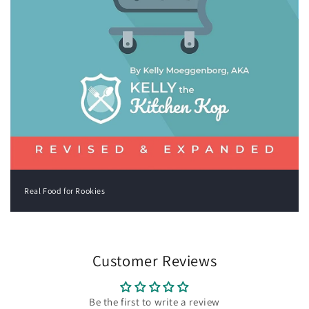
Real Food for Rookies
Customer Reviews
Be the first to write a review