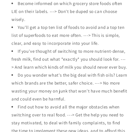
Become informed on which grocery store foods often
LIE on their labels. ---> Don't be duped so can choose
wisely.
You'll get a top ten list of foods to avoid and a top ten
list of superfoods to eat more often. ---> This is simple,
clear, and easy to incorporate into your life.
If you've thought of switching to more nutrient-dense,
fresh milk, find out what *exactly* you should look for. ---
> And learn which kinds of milk you should never ever buy.
Do you wonder what's the big deal with fish oils? Learn
which brands are the better, safer choice. ---> No more
wasting your money on junk that won't have much benefit
and could even be harmful.
Find out how to avoid all the major obstacles when
switching over to real food. ---> Get the help you need to
stay motivated, to deal with family complaints, to find
the time to implement these new ideas, and to afford this