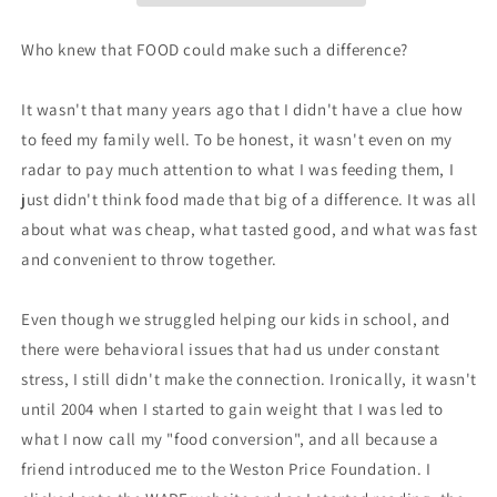
Who knew that FOOD could make such a difference?
It wasn't that many years ago that I didn't have a clue how
to feed my family well. To be honest, it wasn't even on my
radar to pay much attention to what I was feeding them, I
just didn't think food made that big of a difference. It was all
about what was cheap, what tasted good, and what was fast
and convenient to throw together.
Even though we struggled helping our kids in school, and
there were behavioral issues that had us under constant
stress, I still didn't make the connection. Ironically, it wasn't
until 2004 when I started to gain weight that I was led to
what I now call my "food conversion", and all because a
friend introduced me to the Weston Price Foundation. I