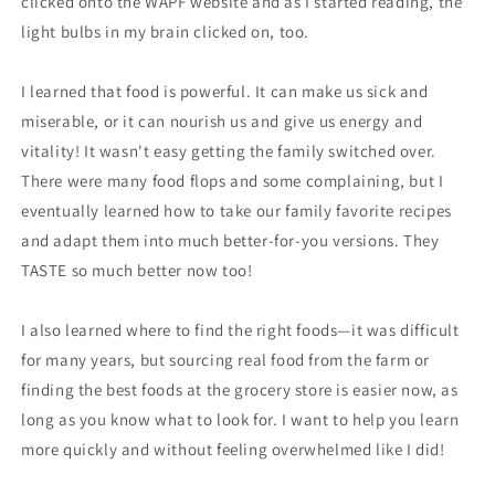
clicked onto the WAPF website and as I started reading, the
light bulbs in my brain clicked on, too.
I learned that food is powerful. It can make us sick and
miserable, or it can nourish us and give us energy and
vitality! It wasn't easy getting the family switched over.
There were many food flops and some complaining, but I
eventually learned how to take our family favorite recipes
and adapt them into much better-for-you versions. They
TASTE so much better now too!
I also learned where to find the right foods—it was difficult
for many years, but sourcing real food from the farm or
finding the best foods at the grocery store is easier now, as
long as you know what to look for. I want to help you learn
more quickly and without feeling overwhelmed like I did!