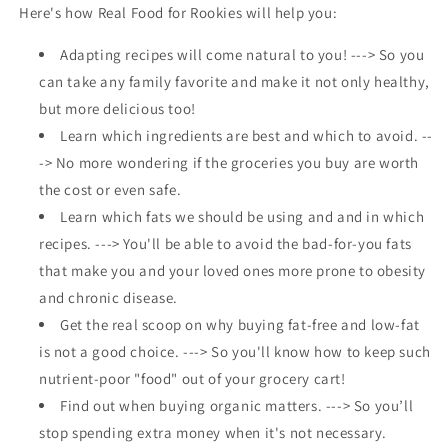
Here's how Real Food for Rookies will help you:
Adapting recipes will come natural to you! ---> So you
can take any family favorite and make it not only healthy,
but more delicious too!
Learn which ingredients are best and which to avoid. --
-> No more wondering if the groceries you buy are worth
the cost or even safe.
Learn which fats we should be using and and in which
recipes. ---> You'll be able to avoid the bad-for-you fats
that make you and your loved ones more prone to obesity
and chronic disease.
Get the real scoop on why buying fat-free and low-fat
is not a good choice. ---> So you'll know how to keep such
nutrient-poor "food" out of your grocery cart!
Find out when buying organic matters. ---> So you’ll
stop spending extra money when it's not necessary.