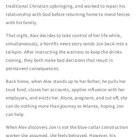
traditional Christian upbringing, and worked to repair his
relationship with God before returning home to mend fences
with his family.
That night, Alex decides to take control of her life while,
simultaneously, a horrific news story sends Jon back into a
tailspin. After instructing the waitress to keep the drinks
coming, they both make bad decisions that result in
permanent consequences.
Back home, when Alex stands up to her father, he pulls her
trust fund, closes her accounts, applies influence with her
employers, and evicts her. Alone, pregnant, and cut off, she
can do nothing more than journey to Atlanta, hoping Jon
can help.
When Alex discovers Jon is not the blue-collar construction
worker she assumed, she feels betrayed. However, his