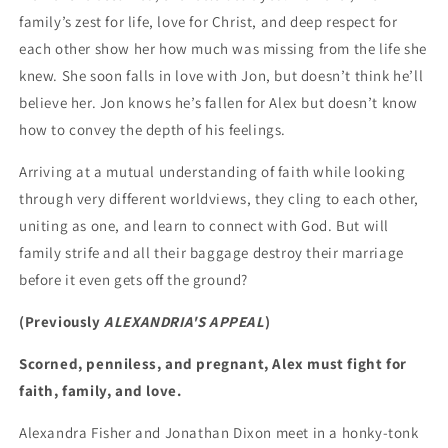
family’s zest for life, love for Christ, and deep respect for
each other show her how much was missing from the life she
knew. She soon falls in love with Jon, but doesn’t think he’ll
believe her. Jon knows he’s fallen for Alex but doesn’t know
how to convey the depth of his feelings.
Arriving at a mutual understanding of faith while looking
through very different worldviews, they cling to each other,
uniting as one, and learn to connect with God. But will
family strife and all their baggage destroy their marriage
before it even gets off the ground?
(Previously
ALEXANDRIA'S APPEAL
)
Scorned, penniless, and pregnant, Alex must fight for
faith, family, and love.
Alexandra Fisher and Jonathan Dixon meet in a honky-tonk