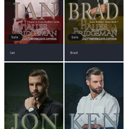
Sale
Sale
Ian
Brad