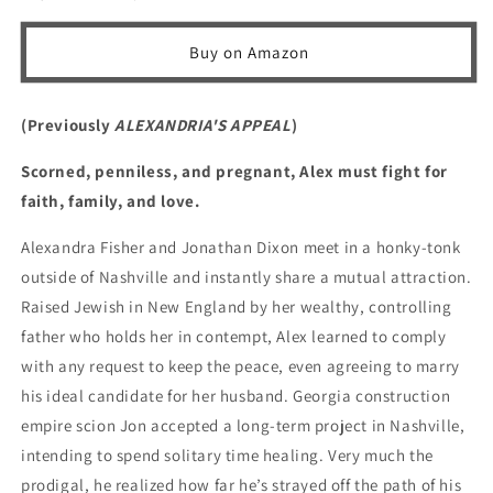
Jon
Jon
Buy on Amazon
(Previously
ALEXANDRIA'S APPEAL
)
Scorned, penniless, and pregnant, Alex must fight for
faith, family, and love.
Alexandra Fisher and Jonathan Dixon meet in a honky-tonk
outside of Nashville and instantly share a mutual attraction.
Raised Jewish in New England by her wealthy, controlling
father who holds her in contempt, Alex learned to comply
with any request to keep the peace, even agreeing to marry
his ideal candidate for her husband. Georgia construction
empire scion Jon accepted a long-term project in Nashville,
intending to spend solitary time healing. Very much the
prodigal, he realized how far he’s strayed off the path of his