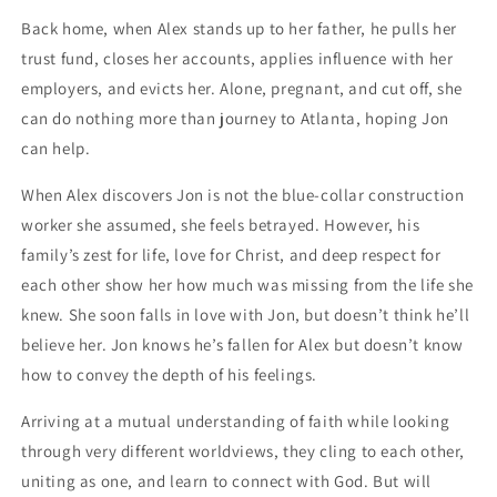
Back home, when Alex stands up to her father, he pulls her
trust fund, closes her accounts, applies influence with her
employers, and evicts her. Alone, pregnant, and cut off, she
can do nothing more than journey to Atlanta, hoping Jon
can help.
When Alex discovers Jon is not the blue-collar construction
worker she assumed, she feels betrayed. However, his
family’s zest for life, love for Christ, and deep respect for
each other show her how much was missing from the life she
knew. She soon falls in love with Jon, but doesn’t think he’ll
believe her. Jon knows he’s fallen for Alex but doesn’t know
how to convey the depth of his feelings.
Arriving at a mutual understanding of faith while looking
through very different worldviews, they cling to each other,
uniting as one, and learn to connect with God. But will