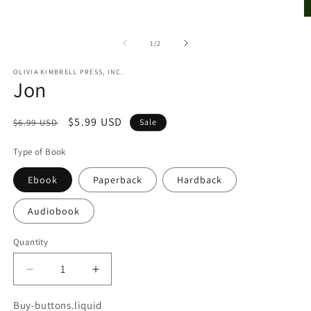
O
m
2
of
1
/
2
in
m
OLIVIA KIMBRELL PRESS, INC.
Jon
Regular
Sale
$5.99 USD
$6.99 USD
Sale
price
price
Type of Book
Ebook
Paperback
Hardback
Audiobook
Quantity
Quantity
Decrease
Increase
quantity
quantity
for
for
Buy-buttons.liquid