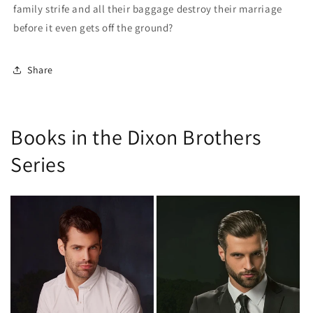
family strife and all their baggage destroy their marriage
before it even gets off the ground?
Share
Books in the Dixon Brothers
Series