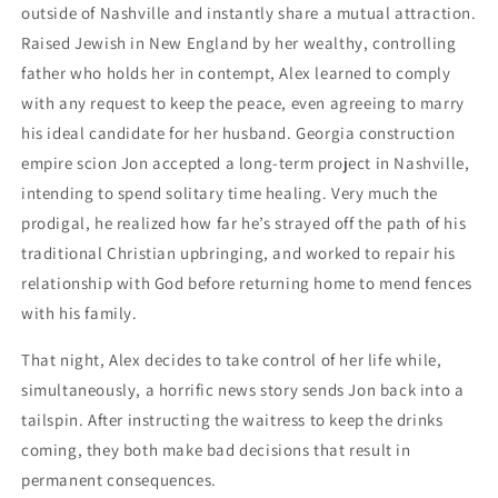
outside of Nashville and instantly share a mutual attraction.
Raised Jewish in New England by her wealthy, controlling
father who holds her in contempt, Alex learned to comply
with any request to keep the peace, even agreeing to marry
his ideal candidate for her husband. Georgia construction
empire scion Jon accepted a long-term project in Nashville,
intending to spend solitary time healing. Very much the
prodigal, he realized how far he’s strayed off the path of his
traditional Christian upbringing, and worked to repair his
relationship with God before returning home to mend fences
with his family.
That night, Alex decides to take control of her life while,
simultaneously, a horrific news story sends Jon back into a
tailspin. After instructing the waitress to keep the drinks
coming, they both make bad decisions that result in
permanent consequences.