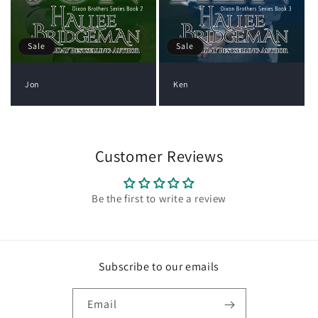
Sale
Sale
Jon
Ken
Customer Reviews
Be the first to write a review
Subscribe to our emails
Email