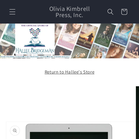
Skip to
Olivia Kimbrell
content
Cart
Press, Inc.
Return to Hallee's Store
Skip to
product
information