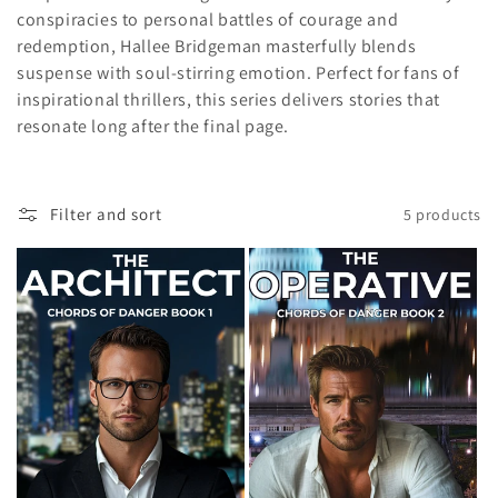
conspiracies to personal battles of courage and
c
redemption, Hallee Bridgeman masterfully blends
t
suspense with soul-stirring emotion. Perfect for fans of
inspirational thrillers, this series delivers stories that
i
resonate long after the final page.
o
n
Filter and sort
5 products
: