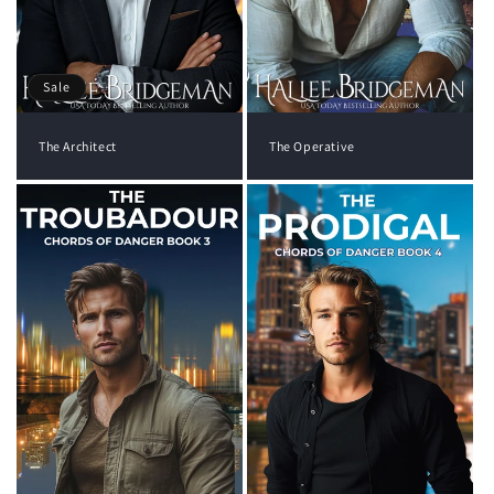
Sale
The Architect
The Operative