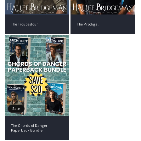
The Troubadour
The Prodigal
Sale
The Chords of Danger
Paperback Bundle