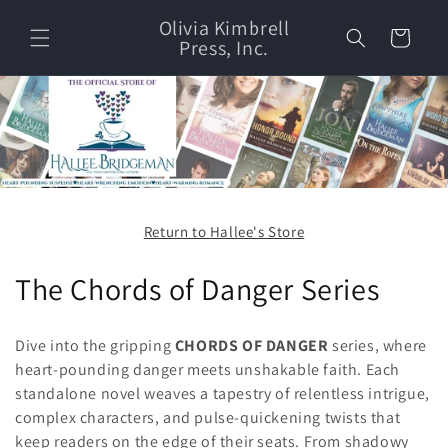
Skip to
Olivia Kimbrell
content
Cart
Press, Inc.
Return to Hallee's Store
C
The Chords of Danger Series
o
Dive into the gripping
CHORDS OF DANGER
series, where
l
heart-pounding danger meets unshakable faith. Each
standalone novel weaves a tapestry of relentless intrigue,
l
complex characters, and pulse-quickening twists that
e
keep readers on the edge of their seats. From shadowy