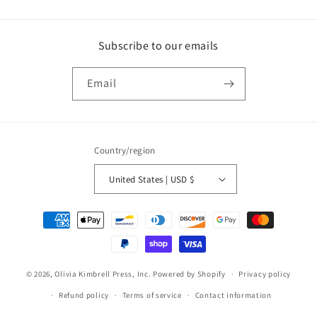
Subscribe to our emails
Email
Country/region
United States | USD $
Payment
methods
© 2026,
Olivia Kimbrell Press, Inc.
Powered by Shopify
Privacy policy
Refund policy
Terms of service
Contact information