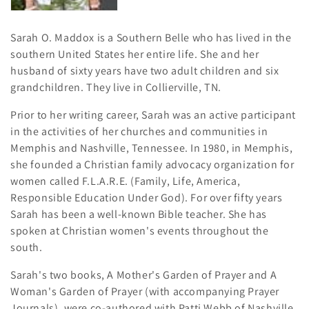
i
o
Sarah O. Maddox is a Southern Belle who has lived in the
southern United States her entire life. She and her
n
husband of sixty years have two adult children and six
:
grandchildren. They live in Collierville, TN.
Prior to her writing career, Sarah was an active participant
in the activities of her churches and communities in
Memphis and Nashville, Tennessee. In 1980, in Memphis,
she founded a Christian family advocacy organization for
women called F.L.A.R.E. (Family, Life, America,
Responsible Education Under God). For over fifty years
Sarah has been a well-known Bible teacher. She has
spoken at Christian women's events throughout the
south.
Sarah's two books, A Mother's Garden of Prayer and A
Woman's Garden of Prayer (with accompanying Prayer
Journals), were co-authored with Patti Webb of Nashville,