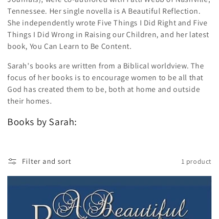
Tennessee. Her single novella is A Beautiful Reflection.
She independently wrote Five Things I Did Right and Five
Things I Did Wrong in Raising our Children, and her latest
book, You Can Learn to Be Content.
Sarah's books are written from a Biblical worldview. The
focus of her books is to encourage women to be all that
God has created them to be, both at home and outside
their homes.
Books by Sarah:
Filter and sort
1 product