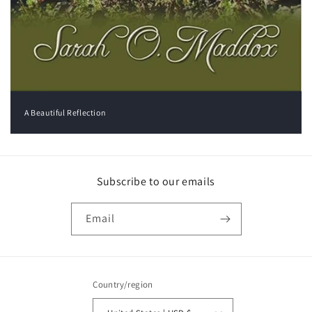
A Beautiful Reflection
Subscribe to our emails
Email
Country/region