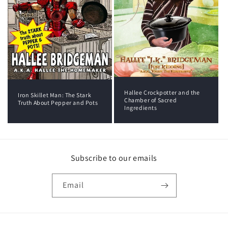
Hallee Crockpotter and the
Iron Skillet Man: The Stark
Chamber of Sacred
Truth About Pepper and Pots
Ingredients
Subscribe to our emails
Email