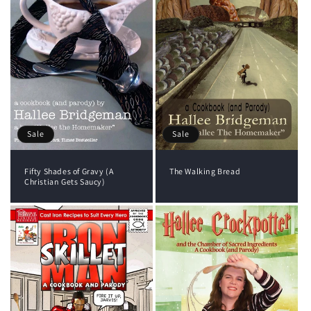
i
o
n
:
Sale
Sale
The Walking Bread
Fifty Shades of Gravy (A
Christian Gets Saucy)