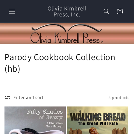
Skip to
Olivia Kimbrell
content
Cart
Press, Inc.
C
Parody Cookbook Collection
o
(hb)
l
l
Filter and sort
4 products
e
c
t