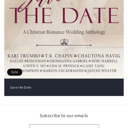
Sale
Save the Date
Subscribe to our emails