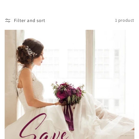
Filter and sort
1 product