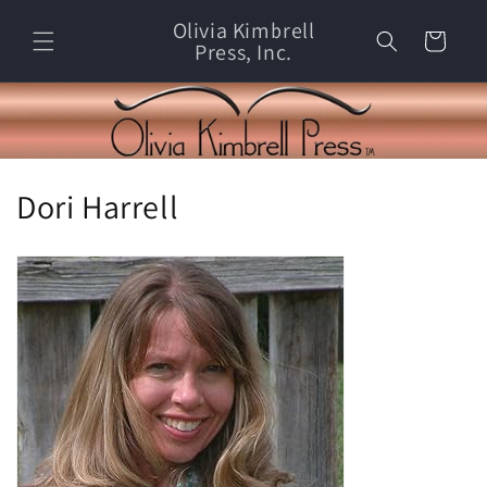
Skip to
Olivia Kimbrell
content
Cart
Press, Inc.
C
Dori Harrell
o
l
l
e
c
t