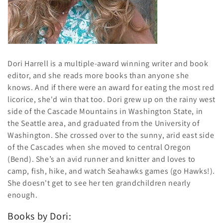
i
o
n
:
Dori Harrell is a multiple-award winning writer and book
editor, and she reads more books than anyone she
knows. And if there were an award for eating the most red
licorice, she'd win that too. Dori grew up on the rainy west
side of the Cascade Mountains in Washington State, in
the Seattle area, and graduated from the University of
Washington. She crossed over to the sunny, arid east side
of the Cascades when she moved to central Oregon
(Bend). She’s an avid runner and knitter and loves to
camp, fish, hike, and watch Seahawks games (go Hawks!).
She doesn't get to see her ten grandchildren nearly
enough.
Books by Dori: